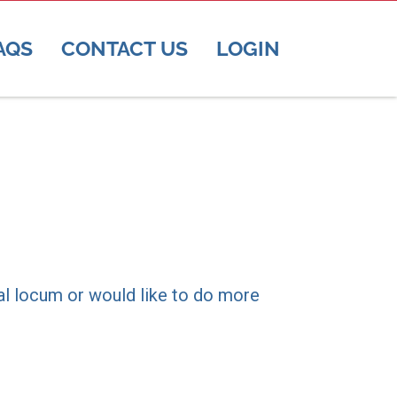
AQS
CONTACT US
LOGIN
ral locum or would like to do more