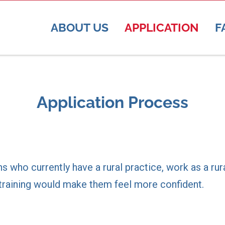
ABOUT US
APPLICATION
F
Application Process
ns who currently have a rural practice, work as a ru
l training would make them feel more confident.