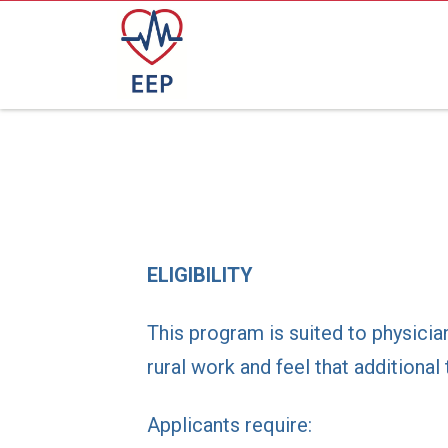
ELIGIBILITY
This program is suited to physicia
rural work and feel that additiona
Applicants require: