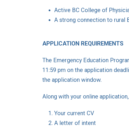
Active BC College of Physici
A strong connection to rural 
APPLICATION REQUIREMENTS
The Emergency Education Program 
11:59 pm on the application deadli
the application window.
Along with your online application
Your current CV
A letter of intent