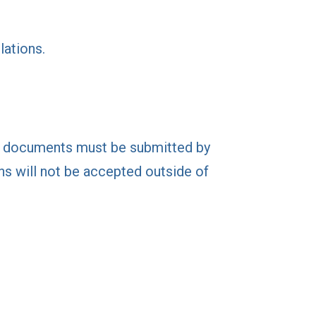
lations.
ng documents must be submitted by
ns will not be accepted outside of