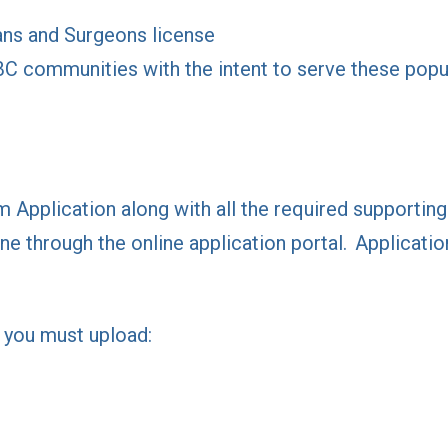
ans and Surgeons license
BC communities with the intent to serve these popu
Application along with all the required supporti
ne through the online application portal. Applicatio
, you must upload: